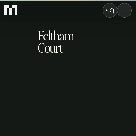
Feltham
Court