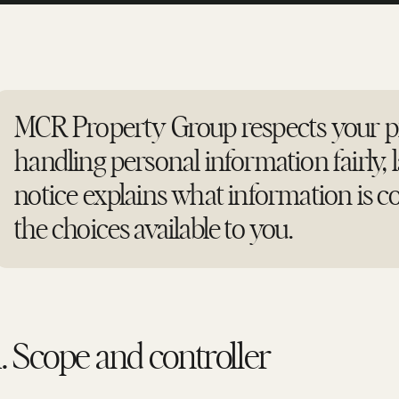
MCR Property Group respects your pr
handling personal information fairly, l
notice explains what information is co
the choices available to you.
1. Scope and controller