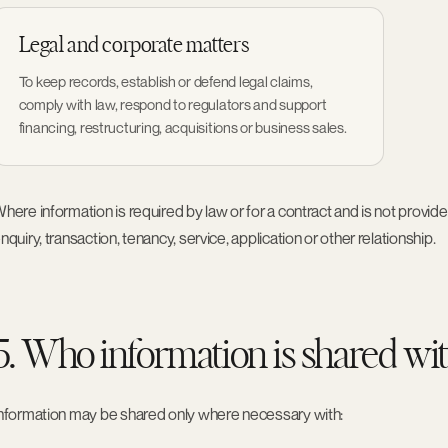
Legal and corporate matters
To keep records, establish or defend legal claims,
comply with law, respond to regulators and support
financing, restructuring, acquisitions or business sales.
here information is required by law or for a contract and is not provi
nquiry, transaction, tenancy, service, application or other relationship.
5. Who information is shared wi
nformation may be shared only where necessary with: