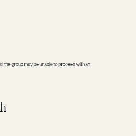
ded, the group may be unable to proceed with an
th