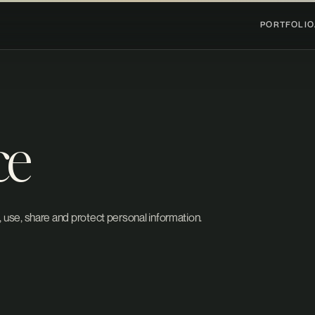
PORTFOLIO
ce
 use, share and protect personal information.