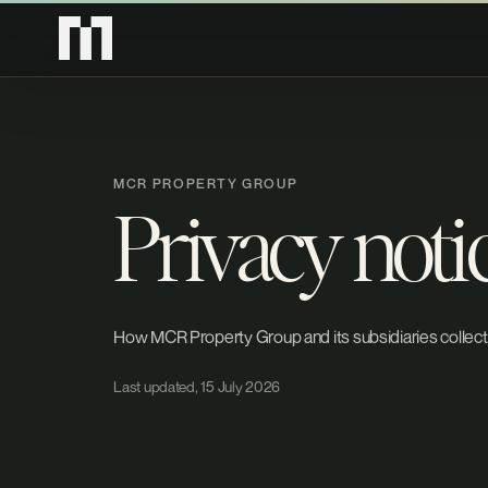
MCR PROPERTY GROUP
Privacy noti
How MCR Property Group and its subsidiaries collect,
Last updated, 15 July 2026