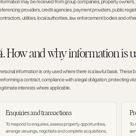
nformation may be received from group companies, property owners, ag
eferencing providers, credit agencies, payment providers, public regi
ontractors, utilities, local authorities, law enforcement bodies and other
4. How and why information is 
ersonal information is only used where there is a lawful basis. These
erforming a contract, compliance with a legal obligation, protecting vita
egitimate interests where applicable.
Enquiries and transactions
Pr
To respond to enquiries, assess property opportunities,
To 
arrange viewings, negotiate and complete acquisitions,
ser