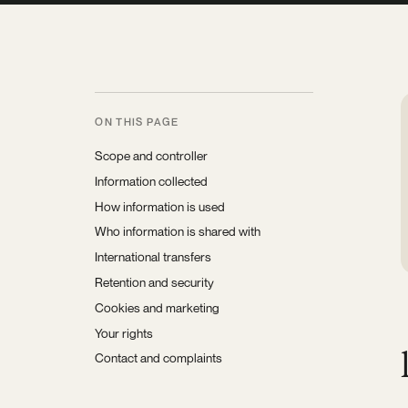
ON THIS PAGE
Scope and controller
Information collected
How information is used
Who information is shared with
International transfers
Retention and security
Cookies and marketing
Your rights
Contact and complaints