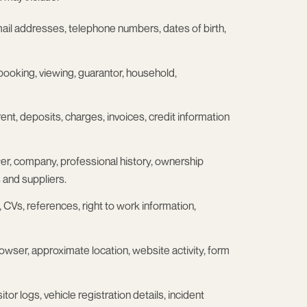
ail addresses, telephone numbers, dates of birth,
, booking, viewing, guarantor, household,
rent, deposits, charges, invoices, credit information
loyer, company, professional history, ownership
 and suppliers.
s, CVs, references, right to work information,
rowser, approximate location, website activity, form
or logs, vehicle registration details, incident