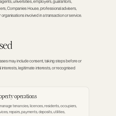
ents, universities, employers, guarantors,
sters, Companies House, professional advisers,
 organisations involved in a transaction or service.
used
 bases may include consent, taking steps before or
l interests, legitimate interests, or recognised
operty operations
manage tenancies, licences, residents, occupiers,
vices, repairs, payments, deposits, utilities,