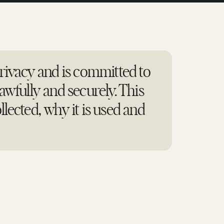
ivacy and is committed to
awfully and securely. This
llected, why it is used and