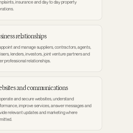
plaints, insurance and day to day property
rations.
siness relationships
appoint and manage suppliers, contractors, agents,
isers, lenders, investors, joint venture partners and
er professional relationships.
bsites and communications
operate and secure websites, understand
formance, improve services, answer messages and
vide relevant updates and marketing where
mitted.