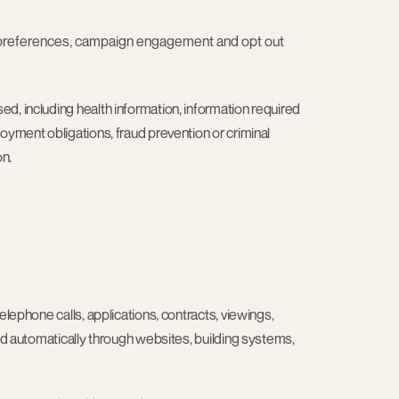
s, preferences, campaign engagement and opt out
d, including health information, information required
oyment obligations, fraud prevention or criminal
on.
elephone calls, applications, contracts, viewings,
ted automatically through websites, building systems,