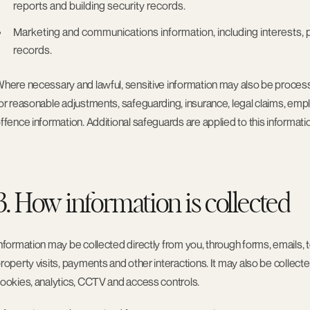
reports and building security records.
Marketing and communications information
, including interest
records.
here necessary and lawful, sensitive information may also be processe
or reasonable adjustments, safeguarding, insurance, legal claims, empl
ffence information. Additional safeguards are applied to this informati
3. How information is collected
nformation may be collected directly from you, through forms, emails, t
roperty visits, payments and other interactions. It may also be collec
ookies, analytics, CCTV and access controls.