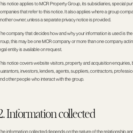
his notice applies to MCR Property Group, its subsidiaries, special p
ompanies that refer to this notice. It also applies where a group com
nother owner, unless a separate privacy notice is provided.
he company that decides how and why your information is used is the c
roup, this may be one MCR company or more than one company acting as
egal entity is available on request.
his notice covers website visitors, property and acquisition enquiries, 
uarantors, investors, lenders, agents, suppliers, contractors, professiona
nd other people who interact with the group.
2. Information collected
he information collected depends on the nature of the relationship an