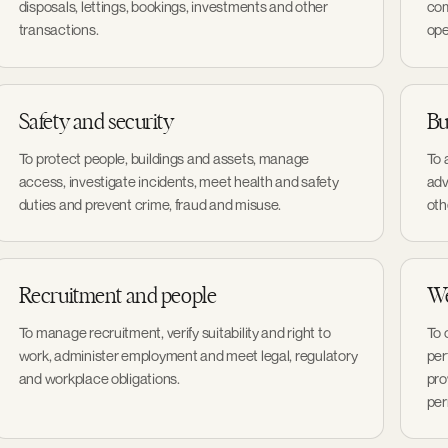
disposals, lettings, bookings, investments and other
com
transactions.
ope
Safety and security
Bu
To protect people, buildings and assets, manage
To 
access, investigate incidents, meet health and safety
adv
duties and prevent crime, fraud and misuse.
oth
Recruitment and people
We
To manage recruitment, verify suitability and right to
To 
work, administer employment and meet legal, regulatory
per
and workplace obligations.
pro
per