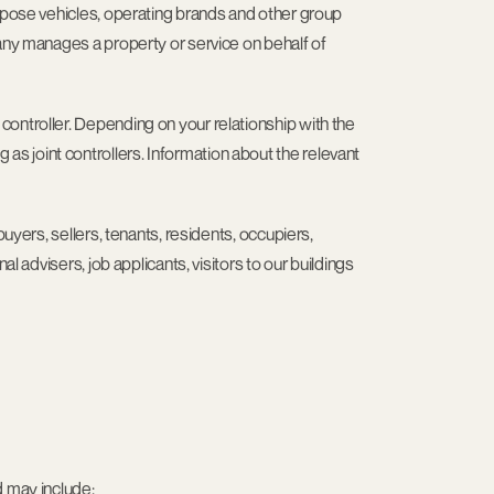
urpose vehicles, operating brands and other group
pany manages a property or service on behalf of
ontroller. Depending on your relationship with the
 joint controllers. Information about the relevant
buyers, sellers, tenants, residents, occupiers,
l advisers, job applicants, visitors to our buildings
d may include: