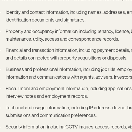
Identity and contact information
, including names, addresses, em
identification documents and signatures.
Property and occupancy information
, including tenancy, licence
maintenance, utility, access and correspondence records.
Financial and transaction information
, including payment details, 
and details connected with property acquisitions or disposals.
Business and professional information
, including job title, emp
information and communications with agents, advisers, investors
Recruitment and employment information
, including application
interview notes and employment records.
Technical and usage information
, including IP address, device, b
submissions and communication preferences.
Security information
, including CCTV images, access records, visit