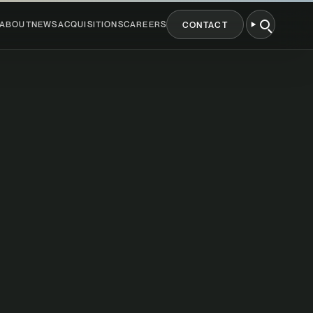
ABOUT
NEWS
ACQUISITIONS
CAREERS
CONTACT