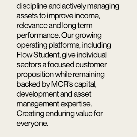
discipline and actively managing
assets to improve income,
relevance and long term
performance. Our growing
operating platforms, including
Flow Student, give individual
sectors a focused customer
proposition while remaining
backed by MCR’s capital,
development and asset
management expertise.
Creating enduring value for
everyone.