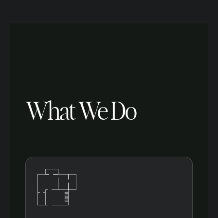
What We Do