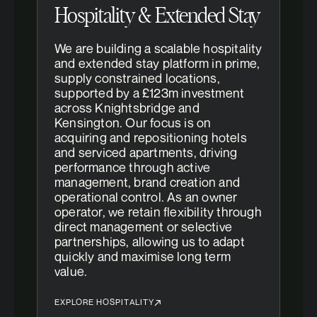
Hospitality & Extended Stay
We are building a scalable hospitality
and extended stay platform in prime,
supply constrained locations,
supported by a £123m investment
across Knightsbridge and
Kensington. Our focus is on
acquiring and repositioning hotels
and serviced apartments, driving
performance through active
management, brand creation and
operational control. As an owner
operator, we retain flexibility through
direct management or selective
partnerships, allowing us to adapt
quickly and maximise long term
value.
EXPLORE HOSPITALITY