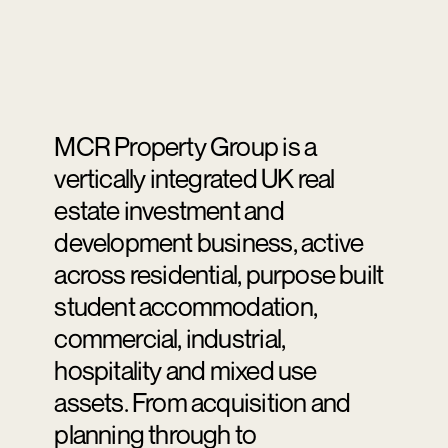
MCR Property Group is a
vertically integrated UK real
estate investment and
development business, active
across residential, purpose built
student accommodation,
commercial, industrial,
hospitality and mixed use
assets. From acquisition and
planning through to