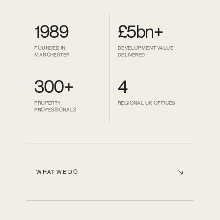
1989
£5bn+
FOUNDED IN
DEVELOPMENT VALUE
MANCHESTER
DELIVERED
300+
4
PROPERTY
REGIONAL UK OFFICES
PROFESSIONALS
WHAT WE DO