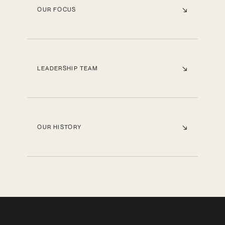
OUR FOCUS
LEADERSHIP TEAM
OUR HISTORY