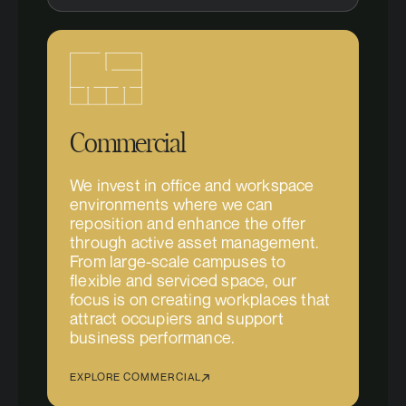
Commercial
We invest in office and workspace
environments where we can
reposition and enhance the offer
through active asset management.
From large-scale campuses to
flexible and serviced space, our
focus is on creating workplaces that
attract occupiers and support
business performance.
EXPLORE COMMERCIAL