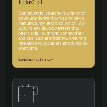
Industrial
Our industrial strategy is aligned to
structural demand across logistics,
manufacturing and distribution. We
acquire and develop assets that
offer flexibility, strong connectivity
and operational efficiency, ensuring
relevance to occupiers and durability
of income.
EXPLORE INDUSTRIAL