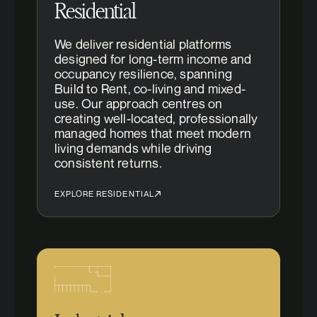
Residential
We deliver residential platforms
designed for long-term income and
occupancy resilience, spanning
Build to Rent, co-living and mixed-
use. Our approach centres on
creating well-located, professionally
managed homes that meet modern
living demands while driving
consistent returns.
EXPLORE RESIDENTIAL