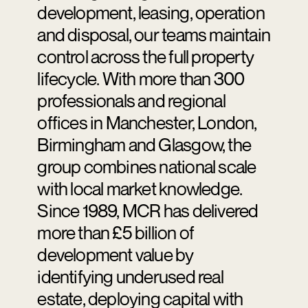
development, leasing, operation
and disposal, our teams maintain
control across the full property
lifecycle. With more than 300
professionals and regional
offices in Manchester, London,
Birmingham and Glasgow, the
group combines national scale
with local market knowledge.
Since 1989, MCR has delivered
more than £5 billion of
development value by
identifying underused real
estate, deploying capital with