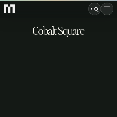
Cobalt Square