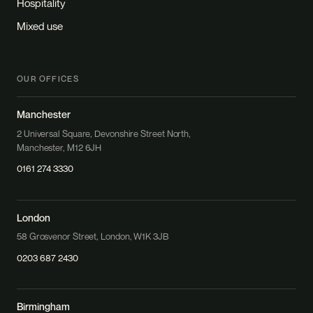
Hospitality
Mixed use
OUR OFFICES
Manchester
2 Universal Square, Devonshire Street North,
Manchester, M12 6JH
0161 274 3330
London
58 Grosvenor Street, London, W1K 3JB
0203 687 2430
Birmingham