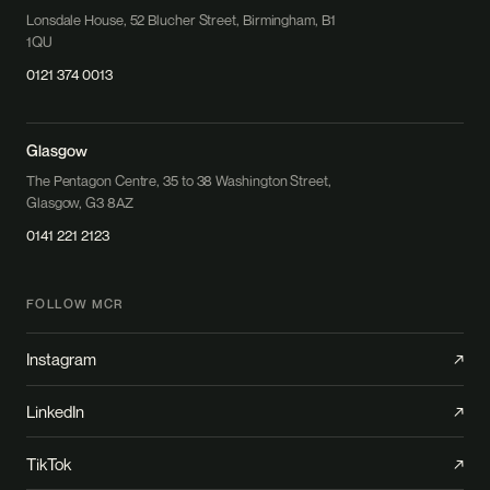
Lonsdale House, 52 Blucher Street, Birmingham, B1
1QU
0121 374 0013
Glasgow
The Pentagon Centre, 35 to 38 Washington Street,
Glasgow, G3 8AZ
0141 221 2123
FOLLOW MCR
Instagram
↗
LinkedIn
↗
TikTok
↗