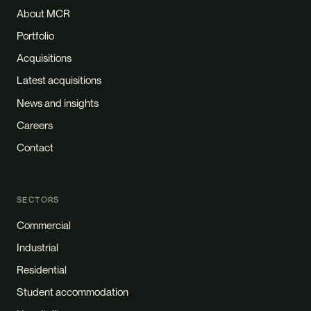
About MCR
Portfolio
Acquisitions
Latest acquisitions
News and insights
Careers
Contact
SECTORS
Commercial
Industrial
Residential
Student accommodation