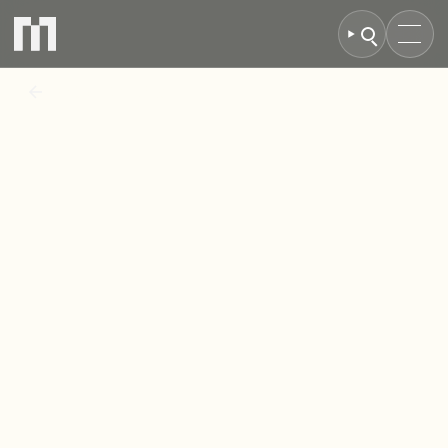
BACK TO NEWS
MCR
Secures
Landmark
Swindon
Campus
as
Investment
Drive
Accelerates