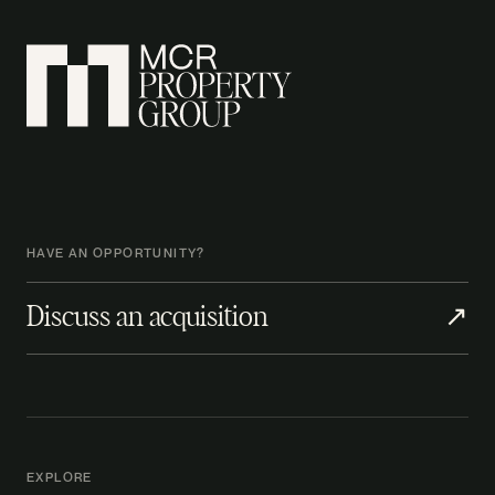
HAVE AN OPPORTUNITY?
Discuss an acquisition
↗
EXPLORE