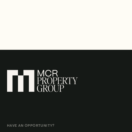
HAVE AN OPPORTUNITY?