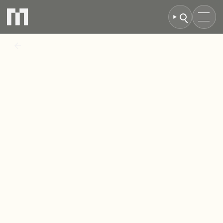
BACK TO NEWS
Property
group
completes
acquisition
of
CityPark
Glasgow