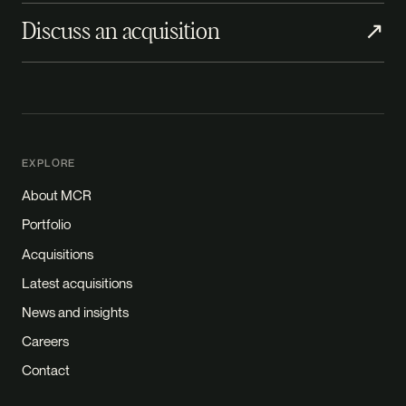
Discuss an acquisition
↗
EXPLORE
About MCR
Portfolio
Acquisitions
Latest acquisitions
News and insights
Careers
Contact