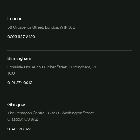
London
58 Grosvenor Street, London, W1K 3JB
0203 687 2430
Birmingham
Lonsdale House, 52 Blucher Street, Birmingham, B1
1QU
0121 374 0013
Glasgow
The Pentagon Centre, 35 to 38 Washington Street,
Glasgow, G3 8AZ
0141 221 2123