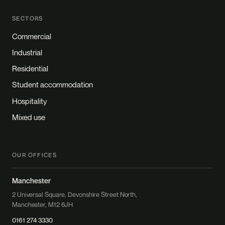
SECTORS
Commercial
Industrial
Residential
Student accommodation
Hospitality
Mixed use
OUR OFFICES
Manchester
2 Universal Square, Devonshire Street North,
Manchester, M12 6JH
0161 274 3330