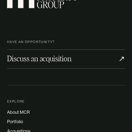
HAVE AN OPPORTUNITY?
Discuss an acquisition
↗
EXPLORE
About MCR
Portfolio
Acquisitions