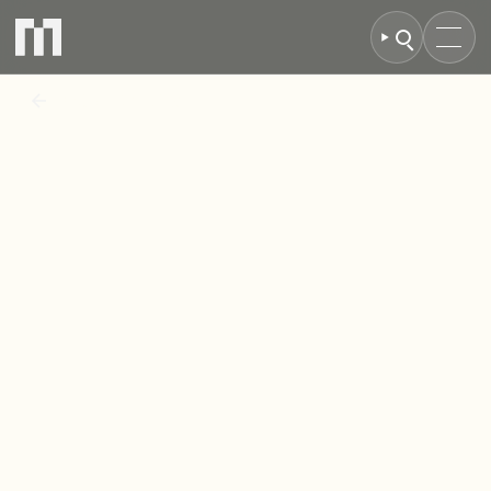
BACK TO NEWS
MCR
Property
Group
secures
green
light
for
landmark
student
scheme
at
Lonsdale
House,
Birmingham