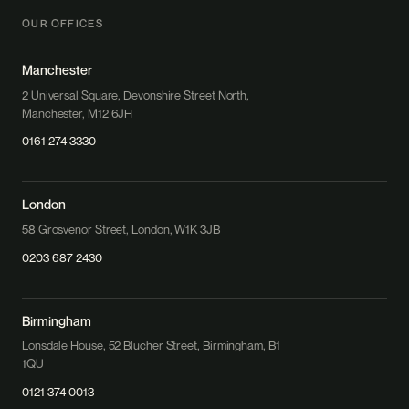
OUR OFFICES
Manchester
2 Universal Square, Devonshire Street North,
Manchester, M12 6JH
0161 274 3330
London
58 Grosvenor Street, London, W1K 3JB
0203 687 2430
Birmingham
Lonsdale House, 52 Blucher Street, Birmingham, B1
1QU
0121 374 0013