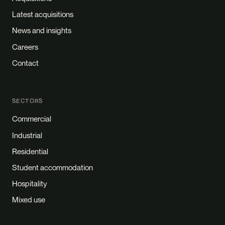
Latest acquisitions
News and insights
Careers
Contact
SECTORS
Commercial
Industrial
Residential
Student accommodation
Hospitality
Mixed use