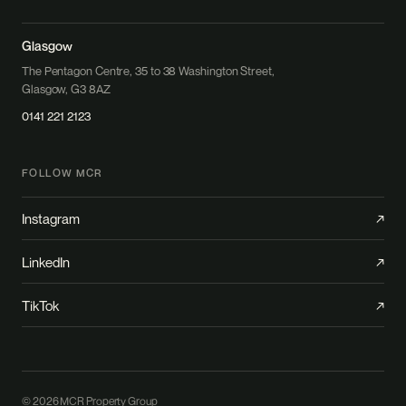
Glasgow
The Pentagon Centre, 35 to 38 Washington Street,
Glasgow, G3 8AZ
0141 221 2123
FOLLOW MCR
Instagram
↗
LinkedIn
↗
TikTok
↗
© 2026 MCR Property Group