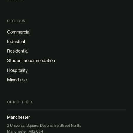
SECTORS
Commercial
Industrial
Residential
Student accommodation
Hospitality
Mixed use
OUR OFFICES
Manchester
2 Universal Square, Devonshire Street North,
Manchester, M12 6JH