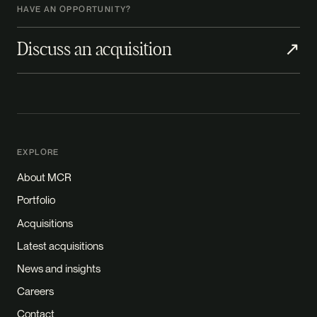
HAVE AN OPPORTUNITY?
Discuss an acquisition
↗
EXPLORE
About MCR
Portfolio
Acquisitions
Latest acquisitions
News and insights
Careers
Contact