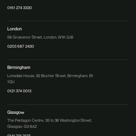
0161 274 3330
London
58 Grosvenor Street, London, W1K 3JB
0203 687 2430
Birmingham
Lonsdale House, 52 Blucher Street, Birmingham, B1
1QU
0121 374 0013
Glasgow
The Pentagon Centre, 35 to 38 Washington Street,
Glasgow, G3 8AZ
0141 221 2123