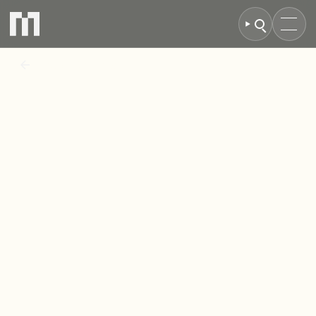
BACK TO NEWS
Eighth
Avenue
Nears
Completion:
High-Demand
Housing
Development
in
Aylesbury
Enters
Final