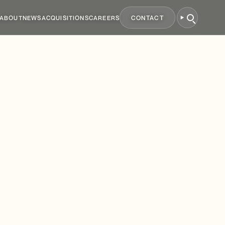
ABOUT
NEWS
ACQUISITIONS
CAREERS
CONTACT
mes
&