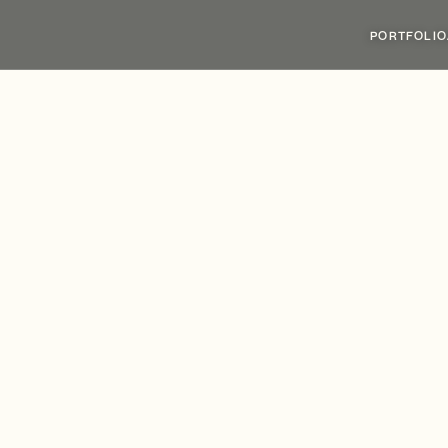
PORTFOLIO
siness
Park
Welco
st
Tenant