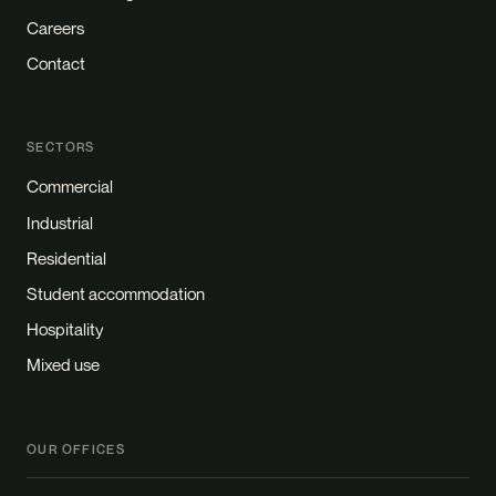
Careers
Contact
SECTORS
Commercial
Industrial
Residential
Student accommodation
Hospitality
Mixed use
OUR OFFICES