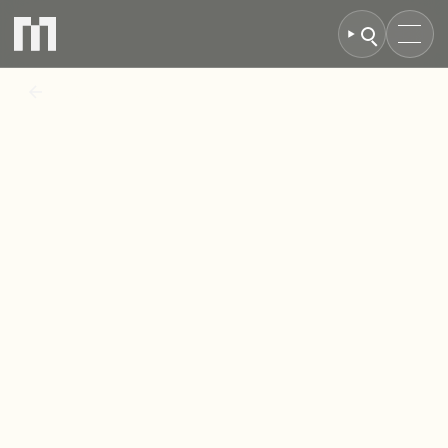
BACK TO NEWS
MCR
Property
Group
completes
sale
of
Langton
Estate,
Newton
Aycliffe