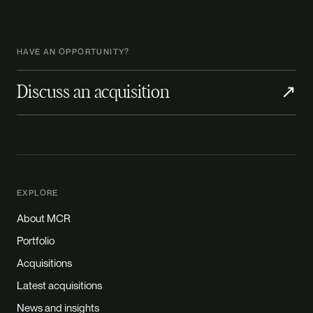
HAVE AN OPPORTUNITY?
Discuss an acquisition
↗
EXPLORE
About MCR
Portfolio
Acquisitions
Latest acquisitions
News and insights