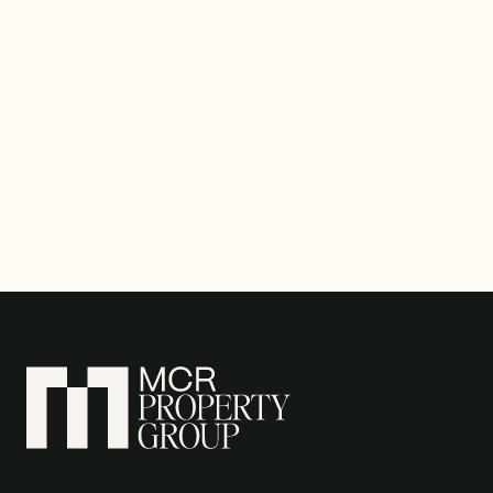
VIEW ALL NEWS ↗