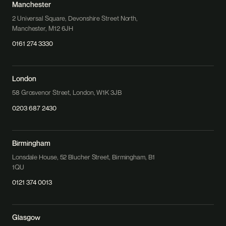
Manchester
2 Universal Square, Devonshire Street North,
Manchester, M12 6JH
0161 274 3330
London
58 Grosvenor Street, London, W1K 3JB
0203 687 2430
Birmingham
Lonsdale House, 52 Blucher Street, Birmingham, B1
1QU
0121 374 0013
Glasgow