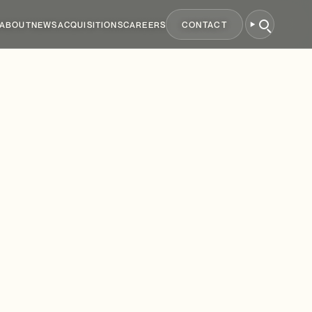
ABOUT
NEWS
ACQUISITIONS
CAREERS
CONTACT
250
Million
g
up
to
£1