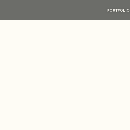
PORTFOLIO
y
Group
Secures
£
llen
Street,
Enablin
e
Investment